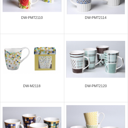
DW-PMT2110
DW-PMT2114
DW-M2118
DW-PMT2120