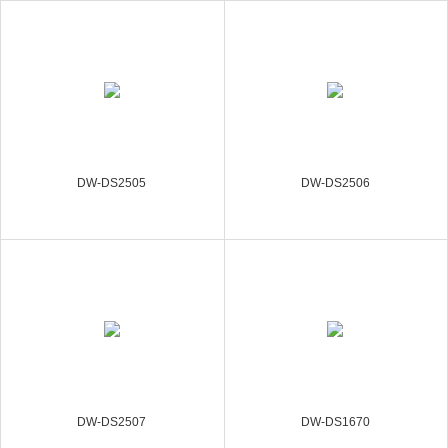
DW-DS2505
DW-DS2506
DW-DS2507
DW-DS1670