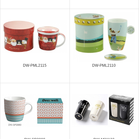
DW-PML2115
DW-PML2110