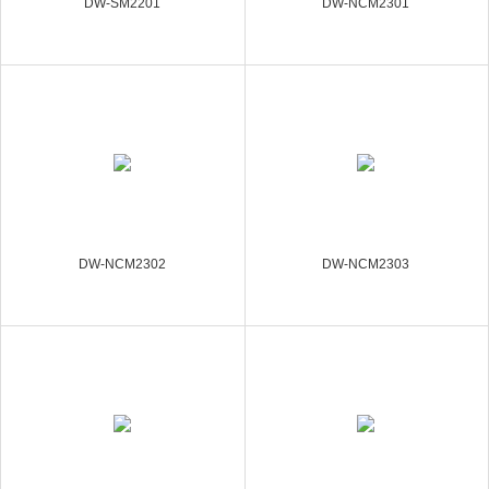
DW-SM2201
DW-NCM2301
DW-NCM2302
DW-NCM2303