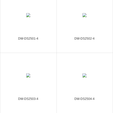
DW-DS2501-4
DW-DS2502-4
DW-DS2503-4
DW-DS2504-4