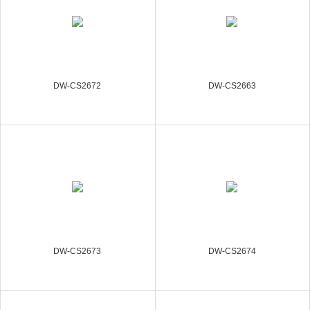
DW-CS2672
DW-CS2663
DW-CS2673
DW-CS2674