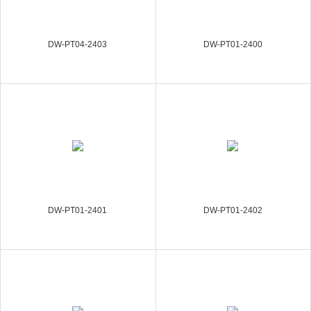
DW-PT04-2403
DW-PT01-2400
DW-PT01-2401
DW-PT01-2402