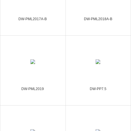
DW-PML2017A-B
DW-PML2018A-B
DW-PML2019
DW-PP7.5