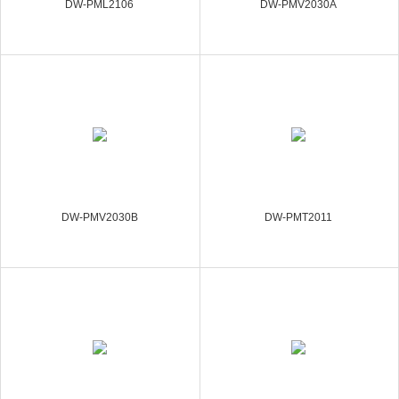
DW-PML2106
DW-PMV2030A
DW-PMV2030B
DW-PMT2011