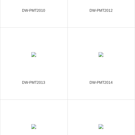
DW-PMT2010
DW-PMT2012
DW-PMT2013
DW-PMT2014