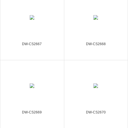
DW-CS2667
DW-CS2668
DW-CS2669
DW-CS2670