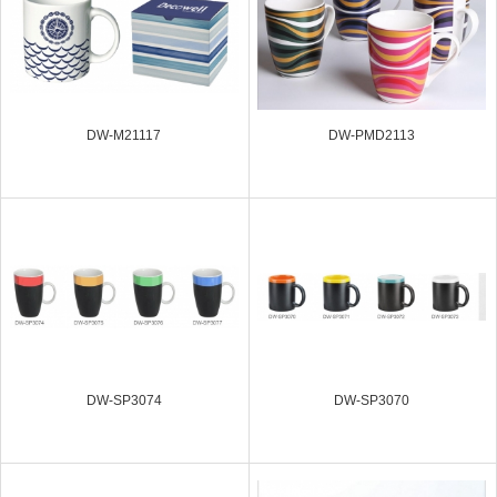
DW-M21117
DW-PMD2113
DW-SP3074
DW-SP3070