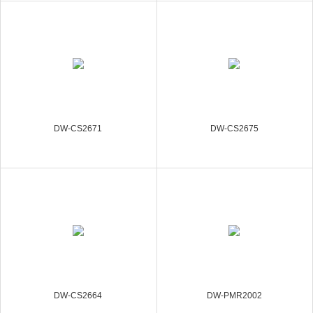
DW-CS2671
DW-CS2675
DW-CS2664
DW-PMR2002