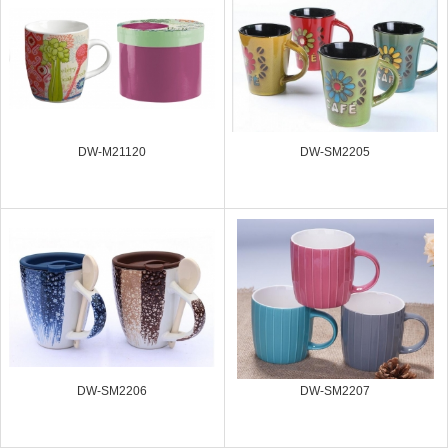
DW-M21120
DW-SM2205
DW-SM2206
DW-SM2207