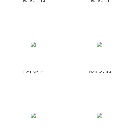
DW-DS2510-4
DW-DS2511
DW-DS2512
DW-DS2513-4