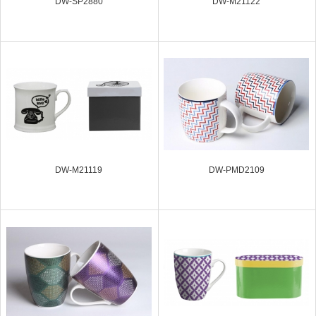
DW-SP2880
DW-M21122
DW-M21119
DW-PMD2109