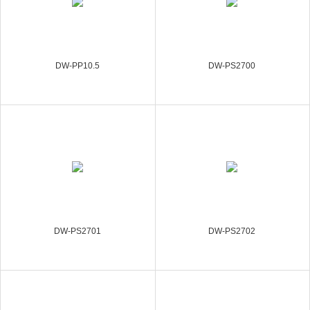
DW-PP10.5
DW-PS2700
DW-PS2701
DW-PS2702