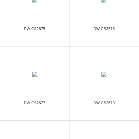
DW-CS2675
DW-CS2676
DW-CS2677
DW-CS2678