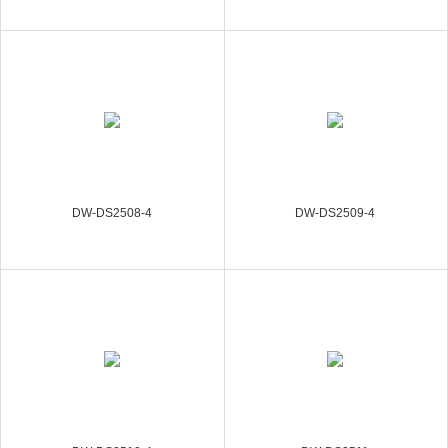
DW-DS2508-4
DW-DS2509-4