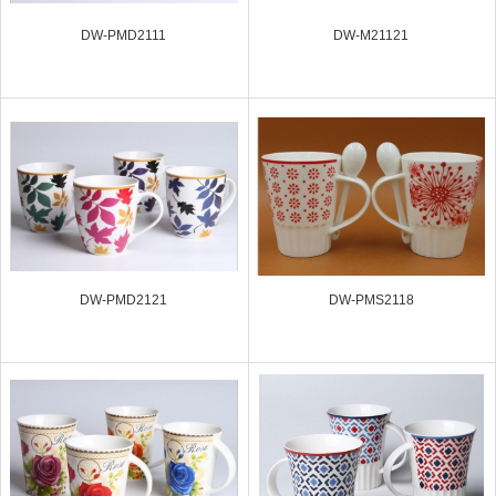
DW-PMD2111
DW-M21121
DW-PMD2121
DW-PMS2118