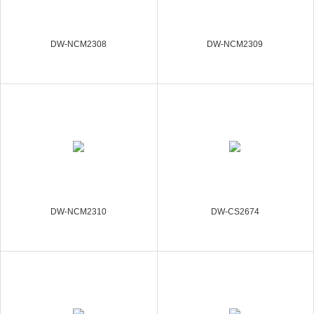
DW-NCM2308
DW-NCM2309
DW-NCM2310
DW-CS2674