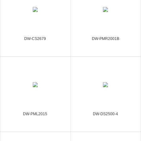
DW-CS2679
DW-PMR2001B
DW-PML2015
DW-DS2500-4