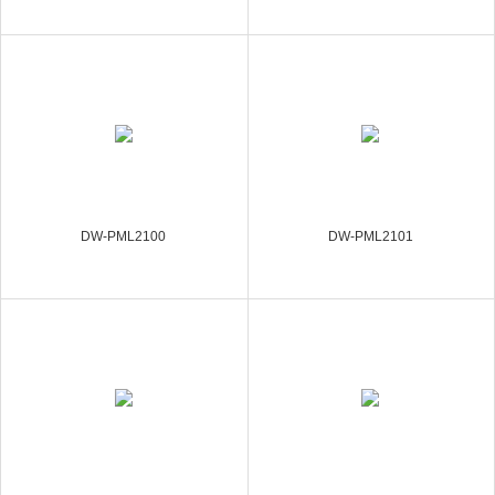
DW-PML2100
DW-PML2101