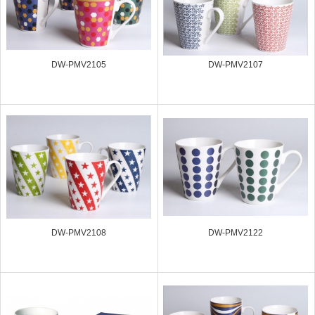
DW-PMV2105
DW-PMV2107
DW-PMV2108
DW-PMV2122