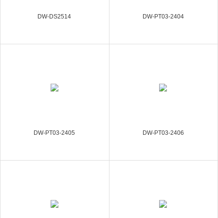
DW-DS2514
DW-PT03-2404
DW-PT03-2405
DW-PT03-2406