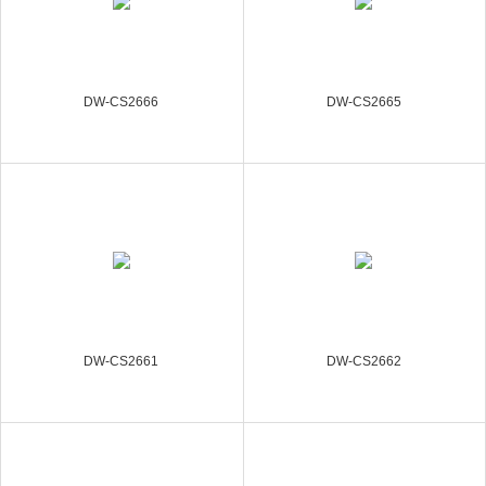
DW-CS2666
DW-CS2665
DW-CS2661
DW-CS2662