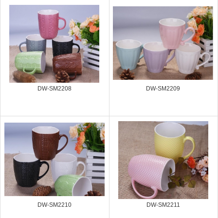
DW-SM2208
DW-SM2209
DW-SM2210
DW-SM2211