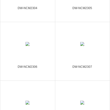
DW-NCM2304
DW-NCM2305
DW-NCM2306
DW-NCM2307