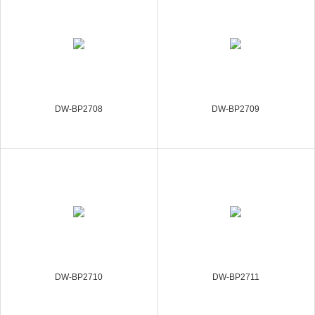
DW-BP2708
DW-BP2709
DW-BP2710
DW-BP2711