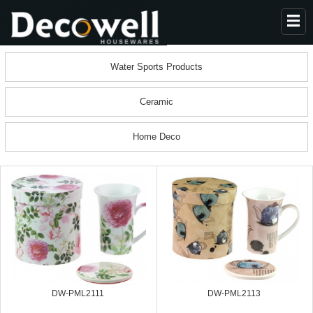
HOME
Water Sports Products
ABOUT US
Ceramic
PRODUCTS
COLLECTION
Home Deco
NEWS
CONTACT
DW-PML2111
DW-PML2113