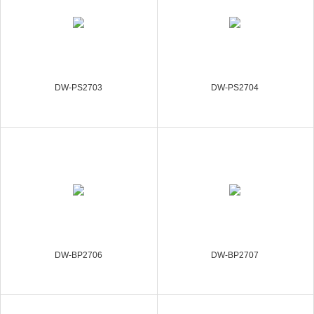
DW-PS2703
DW-PS2704
DW-BP2706
DW-BP2707