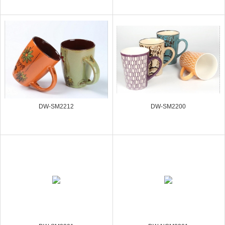
DW-SM2212
DW-SM2200