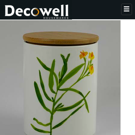
HOME
ABOUT US
PRODUCTS
COLLECTION
NEWS
CONTACT