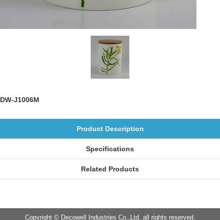
DW-J1006M
Product Description
Specifications
Related Products
Copyright © Decowell Industries Co.,Ltd. all rights reserved.