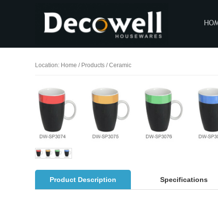
HO
Location:
Home
/
Products
/
Ceramic
Product Description
Specifications