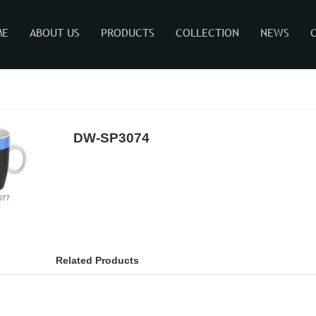
ME
ABOUT US
PRODUCTS
COLLECTION
NEWS
DW-SP3074
Related Products