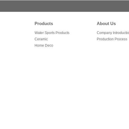
Products
About Us
Water Sports Products
Company Introducti
Ceramic
Production Process
Home Deco