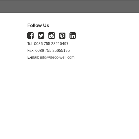
Follow Us
Tel: 0086 755 28210497
Fax: 0086 755 25655195
E-mail:
info@deco-well.com