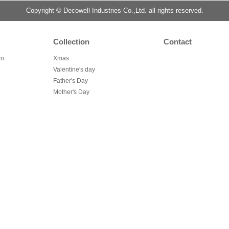
Copyright © Decowell Industries Co.,Ltd. all rights reserved.
Collection
Contact
on
Xmas
Valentine's day
Father's Day
Mother's Day