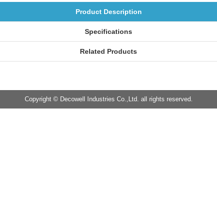
Product Description
Specifications
Related Products
Copyright © Decowell Industries Co.,Ltd. all rights reserved.