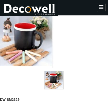
HOME
ABOUT US
PRODUCTS
COLLECTION
NEWS
CONTACT
DW-SM2329