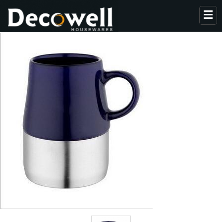
HOME
ABOUT US
PRODUCTS
COLLECTION
NEWS
CONTACT