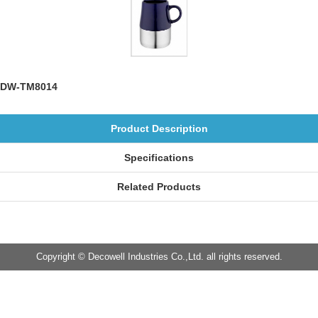
DW-TM8014
Product Description
Specifications
Related Products
Copyright © Decowell Industries Co.,Ltd. all rights reserved.