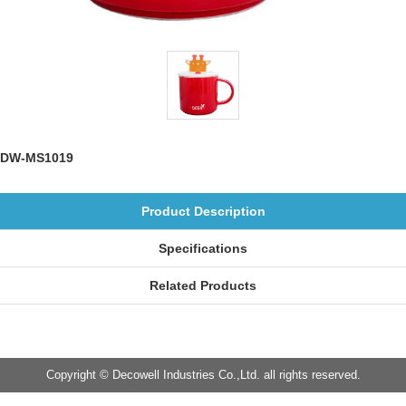
DW-MS1019
Product Description
Specifications
Related Products
Copyright © Decowell Industries Co.,Ltd. all rights reserved.