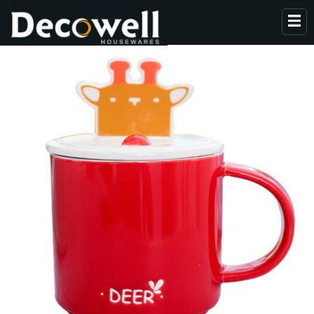
HOME
ABOUT US
PRODUCTS
COLLECTION
NEWS
CONTACT