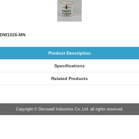
DW1028-MN
Product Description
Specifications
Related Products
Copyright © Decowell Industries Co.,Ltd. all rights reserved.