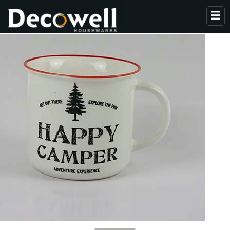
HOME
ABOUT US
PRODUCTS
COLLECTION
NEWS
CONTACT