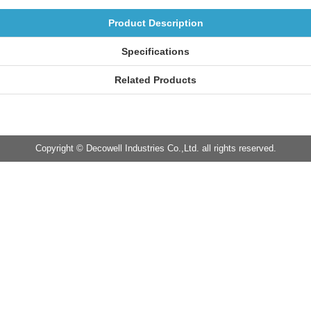
Product Description
Specifications
Related Products
Copyright © Decowell Industries Co.,Ltd. all rights reserved.