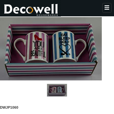
HOME
ABOUT US
PRODUCTS
COLLECTION
NEWS
CONTACT
DWJP1060