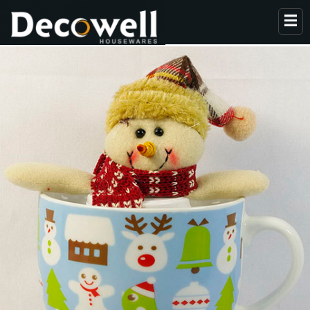
HOME
ABOUT US
PRODUCTS
COLLECTION
NEWS
CONTACT