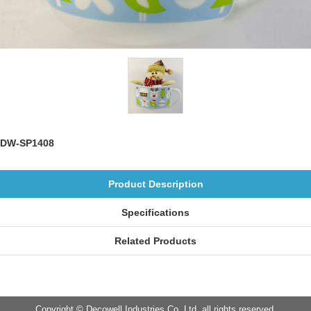
DW-SP1408
Product Description
Specifications
Related Products
Copyright © Decowell Industries Co.,Ltd. all rights reserved.