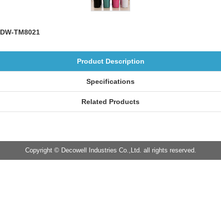
DW-TM8021
Product Description
Specifications
Related Products
Copyright © Decowell Industries Co.,Ltd. all rights reserved.