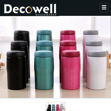
HOME
ABOUT US
PRODUCTS
COLLECTION
NEWS
CONTACT