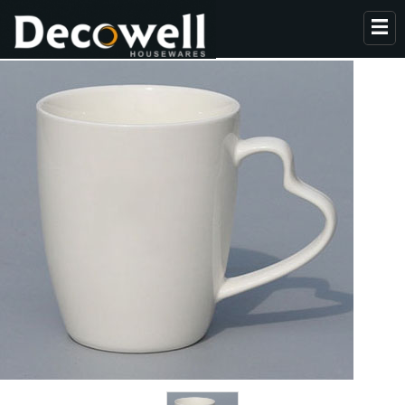
HOME
ABOUT US
PRODUCTS
COLLECTION
NEWS
CONTACT