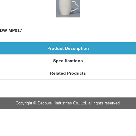
DW-MP017
Product Description
Specifications
Related Products
Copyright © Decowell Industries Co.,Ltd. all rights reserved.