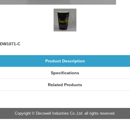
DW1071-C
Product Description
Specifications
Related Products
Copyright © Decowell Industries Co.,Ltd. all rights reserved.