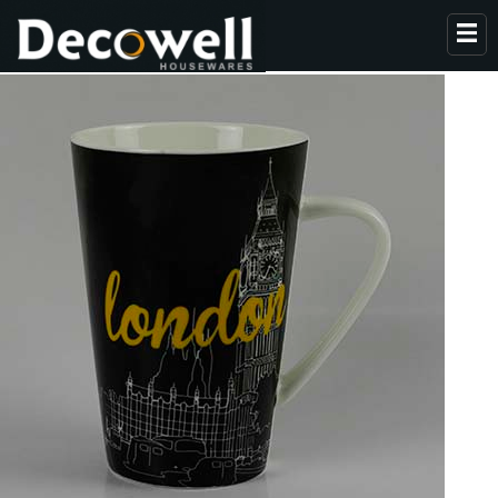
HOME
ABOUT US
PRODUCTS
COLLECTION
NEWS
CONTACT