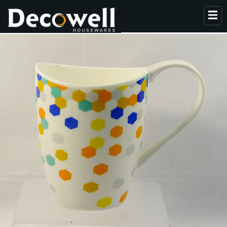
HOME
ABOUT US
PRODUCTS
COLLECTION
NEWS
CONTACT