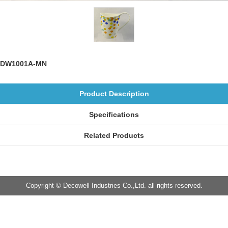
DW1001A-MN
Product Description
Specifications
Related Products
Copyright © Decowell Industries Co.,Ltd. all rights reserved.