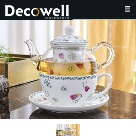
HOME
ABOUT US
PRODUCTS
COLLECTION
NEWS
CONTACT