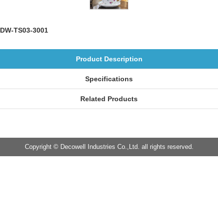
DW-TS03-3001
Product Description
Specifications
Related Products
Copyright © Decowell Industries Co.,Ltd. all rights reserved.