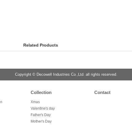
Related Products
Copyright © Decowell Industries Co.,Ltd. all rights reserved.
Collection
Contact
on
Xmas
Valentine's day
Father's Day
Mother's Day