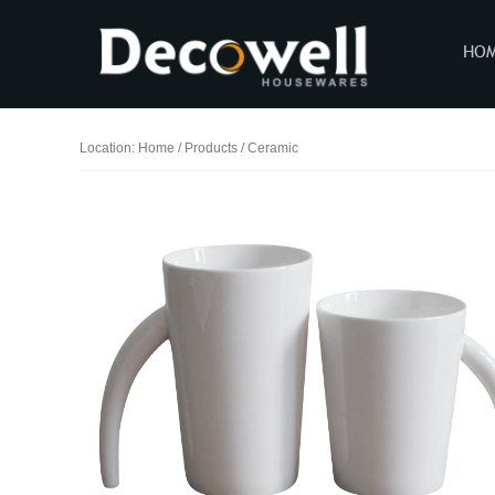
HO
Location:
Home
/
Products
/
Ceramic