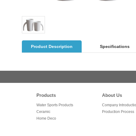
Product Description
Specifications
Products
About Us
Water Sports Products
Company Introducti
Ceramic
Production Process
Home Deco