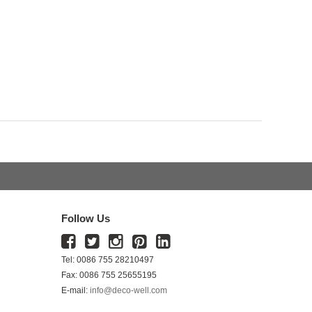
Follow Us
Tel: 0086 755 28210497
Fax: 0086 755 25655195
E-mail:
info@deco-well.com