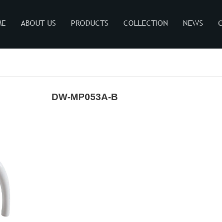
ME
ABOUT US
PRODUCTS
COLLECTION
NEWS
DW-MP053A-B