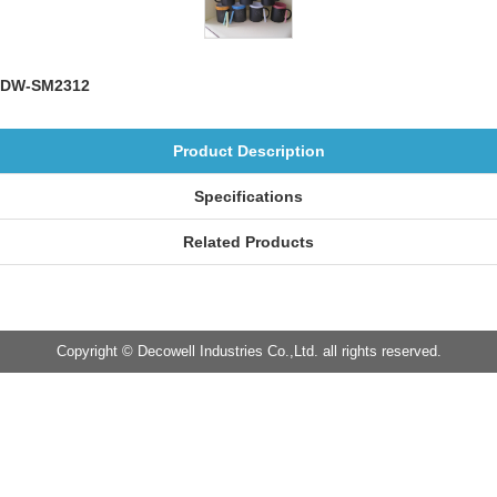
DW-SM2312
Product Description
Specifications
Related Products
Copyright © Decowell Industries Co.,Ltd. all rights reserved.