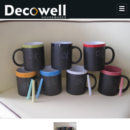
HOME
ABOUT US
PRODUCTS
COLLECTION
NEWS
CONTACT