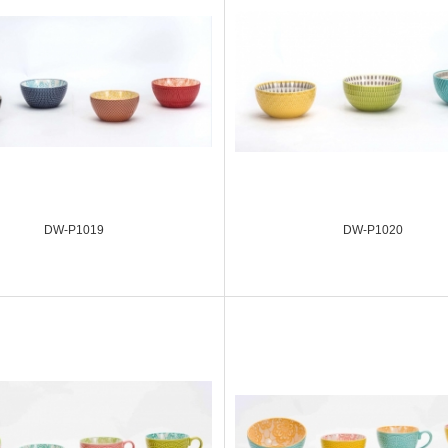
DW-P1019
DW-P1020