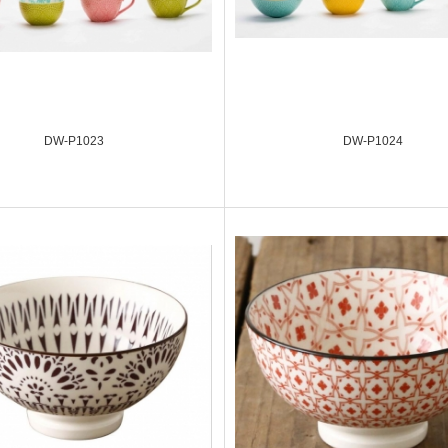
DW-P1023
DW-P1024