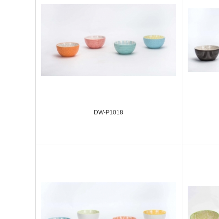
DW-P1018