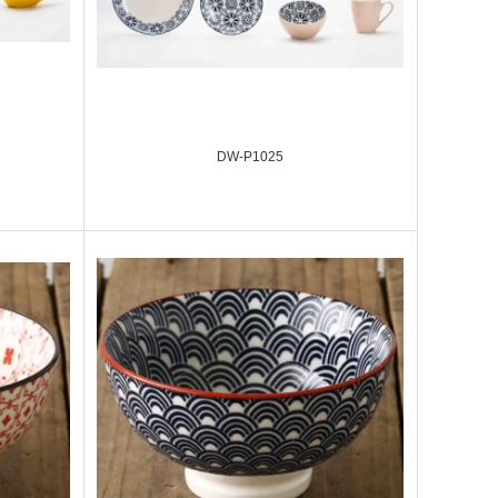
DW-P1025