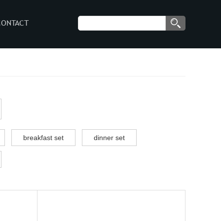
CONTACT
breakfast set
dinner set