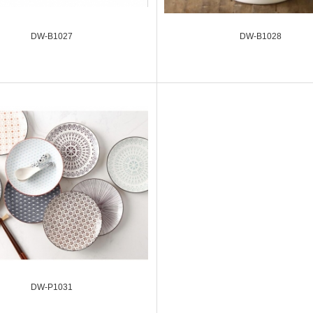
DW-B1027
DW-B1028
DW-P1031