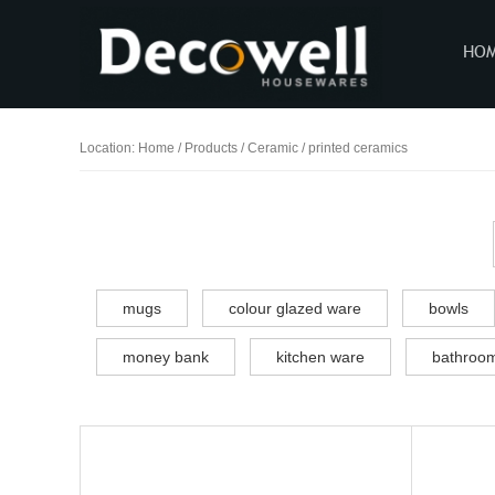
HO
Location:
Home
/
Products
/
Ceramic / printed ceramics
mugs
colour glazed ware
bowls
money bank
kitchen ware
bathroom