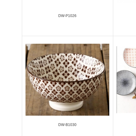
DW-P1026
DW-B1030