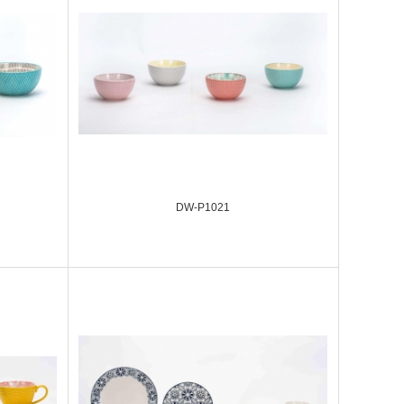
DW-P1021