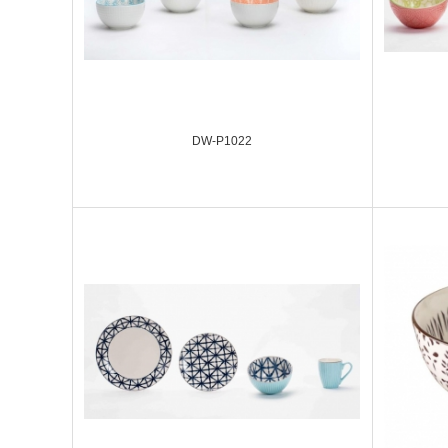
DW-P1022