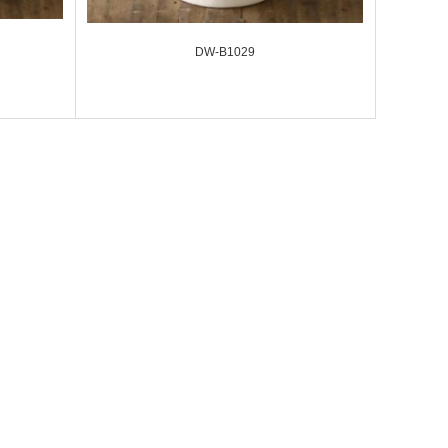
DW-B1029