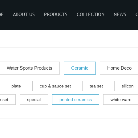
ME
ABOUT US
PRODUCTS
COLLECTION
NEWS
Water Sports Products
Ceramic
Home Deco
plate
cup & sauce set
tea set
silicon
 set
special
printed ceramics
white ware