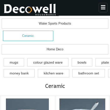
HOME
Water Sports Products
ABOUT US
Ceramic
PRODUCTS
COLLECTION
Home Deco
NEWS
mugs
colour glazed ware
bowls
plate
CONTACT
money bank
kitchen ware
bathroom set
Ceramic