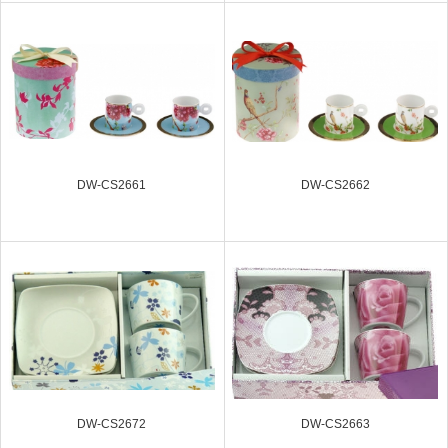
DW-CS2661
DW-CS2662
DW-CS2672
DW-CS2663