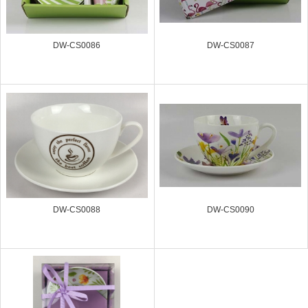
DW-CS0086
DW-CS0087
DW-CS0088
DW-CS0090