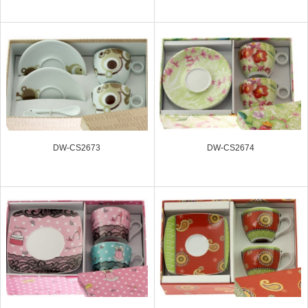
DW-CS2673
DW-CS2674