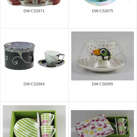
DW-CS2671
DW-CS2675
DW-CS2664
DW-CS0085