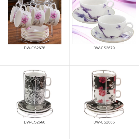
DW-CS2678
DW-CS2679
DW-CS2666
DW-CS2665