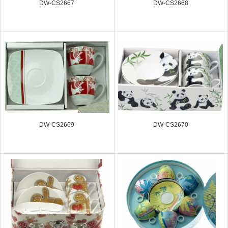
DW-CS2667
DW-CS2668
DW-CS2669
DW-CS2670