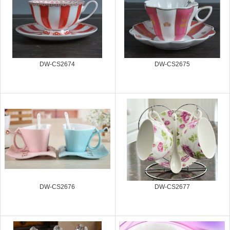
DW-CS2674
DW-CS2675
DW-CS2676
DW-CS2677